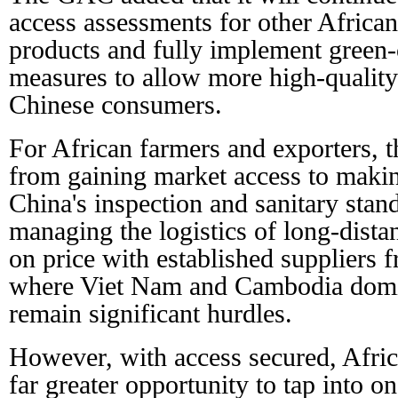
access assessments for other African
products and fully implement green-c
measures to allow more high-quality
Chinese consumers.
For African farmers and exporters, t
from gaining market access to makin
China's inspection and sanitary stand
managing the logistics of long-dista
on price with established suppliers 
where Viet Nam and Cambodia domi
remain significant hurdles.
However, with access secured, Afri
far greater opportunity to tap into on