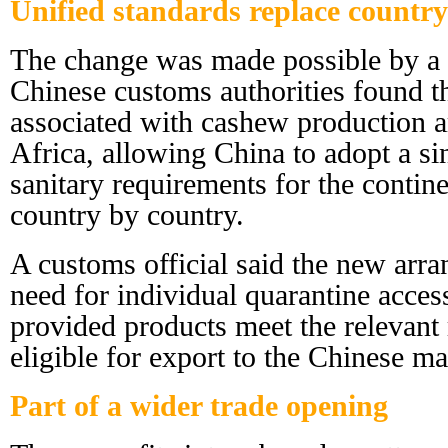
Unified standards replace countr
The change was made possible by a p
Chinese customs authorities found th
associated with cashew production a
Africa, allowing China to adopt a si
sanitary requirements for the contine
country by country.
A customs official said the new arra
need for individual quarantine access
provided products meet the relevant 
eligible for export to the Chinese ma
Part of a wider trade opening