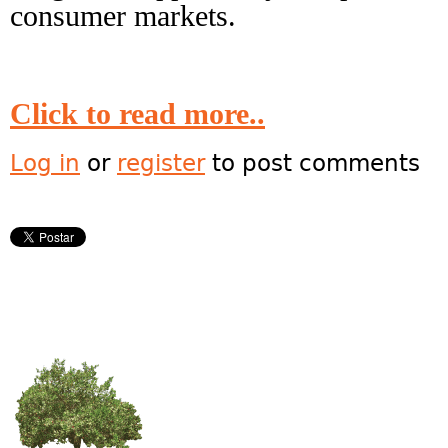
consumer markets.
Click to read more..
Log in
or
register
to post comments