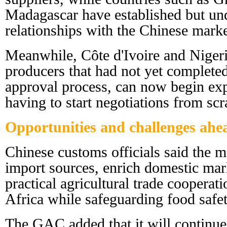
Madagascar have established but un
relationships with the Chinese marke
Meanwhile, Côte d'Ivoire and Niger
producers that had not yet completed
approval process, can now begin exp
having to start negotiations from scr
Opportunities and challenges ahe
Chinese customs officials said the m
import sources, enrich domestic ma
practical agricultural trade coopera
Africa while safeguarding food safet
The GAC added that it will continue 