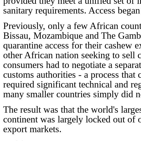
provided they meet a unified set of 
sanitary requirements. Access began
Previously, only a few African count
Bissau, Mozambique and The Gambi
quarantine access for their cashew e
other African nation seeking to sell
consumers had to negotiate a separa
customs authorities - a process that 
required significant technical and re
many smaller countries simply did n
The result was that the world's larg
continent was largely locked out of 
export markets.