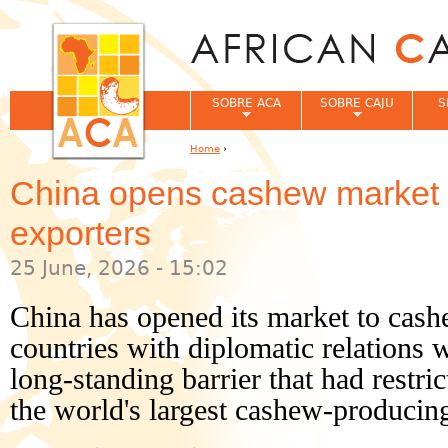
Jum
SOBRE ACA
SOBRE CAJU
S
Home
›
You are here
China opens cashew market to
exporters
25 June, 2026 - 15:02
China has opened its market to cash
countries with diplomatic relations 
long-standing barrier that had restr
the world's largest cashew-producing