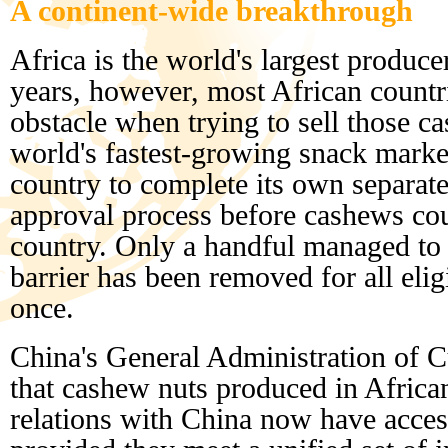
A continent-wide breakthrough
Africa is the world's largest produc
years, however, most African countri
obstacle when trying to sell those c
world's fastest-growing snack marke
country to complete its own separat
approval process before cashews coul
country. Only a handful managed to
barrier has been removed for all elig
once.
China's General Administration of
that cashew nuts produced in Africa
relations with China now have acces