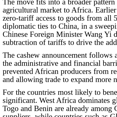
The move fits into a broader pattern
agricultural market to Africa. Earlier
zero-tariff access to goods from all 
diplomatic ties to China, in a sweepi
Chinese Foreign Minister Wang Yi d
subtraction of tariffs to drive the add
The cashew announcement follows a 
the administrative and financial barri
prevented African producers from r
and allowing trade to expand more na
For the countries most likely to bene
significant. West Africa dominates 
Togo and Benin are already among C
suppliers, while countries such as 