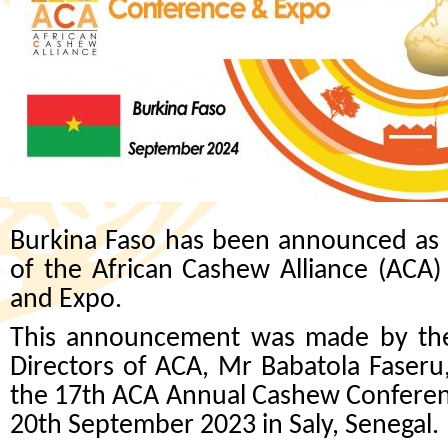
Burkina Faso has been announced as t
of the African Cashew Alliance (ACA
and Expo.
This announcement was made by the 
Directors of ACA, Mr Babatola Faseru
the 17th ACA Annual Cashew Confere
20th September 2023 in Saly, Senegal.