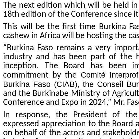
The next edition which will be held i
18th edition of the Conference since it
This will be the first time Burkina F
cashew in Africa will be hosting the 
“Burkina Faso remains a very import
industry and has been part of the h
inception. The Board has been i
Comité Interpro
commitment by the
Burkina Faso (CIAB), the Conseil Bu
and the Burkinabe Ministry of Agricu
Conference and Expo in 2024,” Mr. Fas
In response, the President of the
expressed appreciation to the Board
on behalf of the actors and stakehol