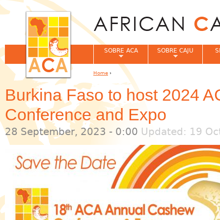
Jum
SOBRE ACA
SOBRE CAJU
S
Home
›
You are here
Burkina Faso to host 2024 
Conference and Expo
28 September, 2023 - 0:00
Updated: 19 Oct