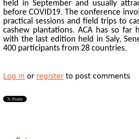
held in September and usually attra
before COVID19. The conference invol
practical sessions and field trips to c
cashew plantations. ACA has so far 
with the last edition held in Saly, Se
400 participants from 28 countries.
Log in
or
register
to post comments