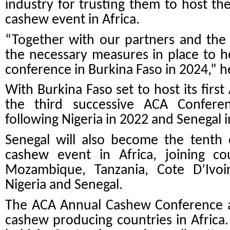
industry for trusting them to host the
cashew event in Africa.
“Together with our partners and the 
the necessary measures in place to ho
conference in Burkina Faso in 2024,” h
With Burkina Faso set to host its first
the third successive ACA Conferen
following Nigeria in 2022 and Senegal 
Senegal will also become the tenth 
cashew event in Africa, joining cou
Mozambique, Tanzania, Cote D’Ivoi
Nigeria and Senegal.
The ACA Annual Cashew Conference an
cashew producing countries in Africa