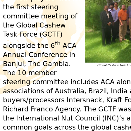
the first steering
committee meeting of
the Global Cashew
Task Force (GCTF)
th
alongside the 6
ACA
Annual Conference in
Banjul, The Gambia.
Global Cashew Task Fo
The 10 member
steering committee includes ACA alo
associations of Australia, Brazil, Indi
buyers/processors Intersnack, Kraft 
Richard Franco Agency. The GCTF was o
the International Nut Council (INC)’s 
common goals across the global cashe