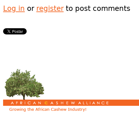
Log in
or
register
to post comments