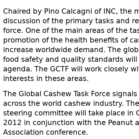
Chaired by Pino Calcagni of INC, the 
discussion of the primary tasks and res
force. One of the main areas of the tas
promotion of the health benefits of ca
increase worldwide demand. The glob
food safety and quality standards will 
agenda. The GCTF will work closely w
interests in these areas.
The Global Cashew Task Force signals
across the world cashew industry. The
steering committee will take place in 
2012 in conjunction with the Peanut a
Association conference.