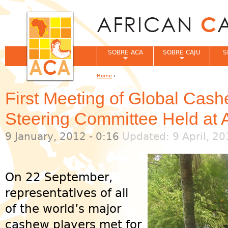
Jum
SOBRE ACA
SOBRE CAJU
S
Home
›
You are here
First Meeting of Global Cas
Steering Committee Held at
9 January, 2012 - 0:16
Updated: 9 April, 20
On 22 September,
representatives of all
of the world’s major
cashew players met for