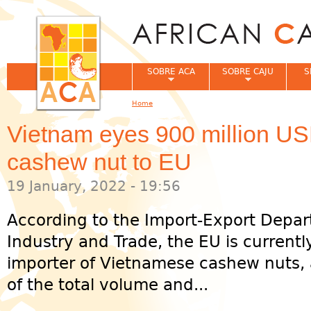
Jum
SOBRE ACA
SOBRE CAJU
S
Home
You are here
Vietnam eyes 900 million USD
cashew nut to EU
19 January, 2022 - 19:56
According to the Import-Export Depar
Industry and Trade, the EU is currentl
importer of Vietnamese cashew nuts, 
of the total volume and...