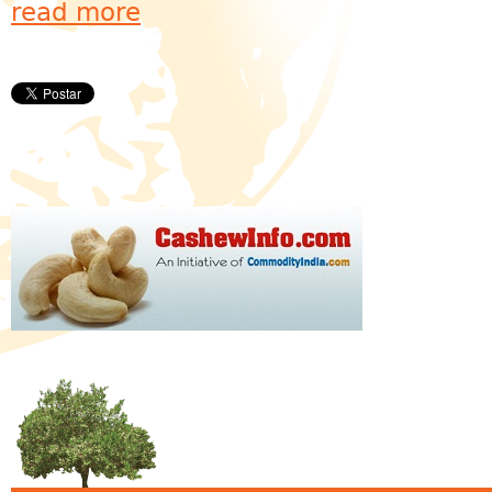
read more