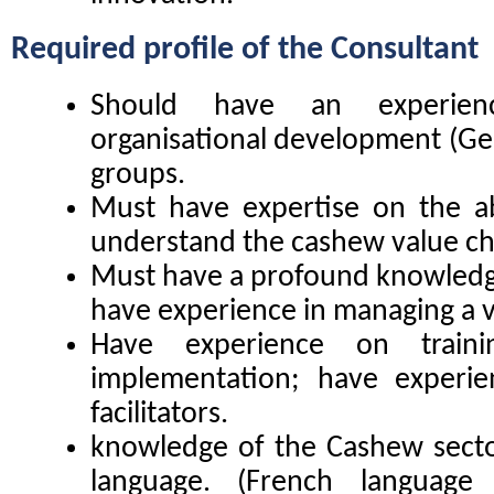
Required profile of the
Consultant
Should have an experien
organisational development (Gest
groups.
Must have expertise on the a
understand the cashew value ch
Must have a profound knowledge
have experience in managing a v
Have experience on traini
implementation; have experie
facilitators.
knowledge of the Cashew sector
language. (French language