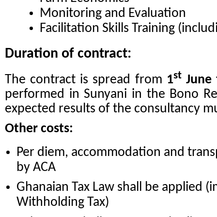
Monitoring and Evaluation
Facilitation Skills Training (includ
Duration of contract:
st
The contract is spread from
1
June 
performed in Sunyani in the Bono Reg
expected results of the consultancy mu
Other costs:
Per diem, accommodation and transp
by ACA
Ghanaian Tax Law shall be applied (
Withholding Tax)