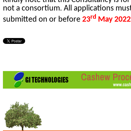
not a consortium. All applications mus
rd
submitted on or before
23
May 2022