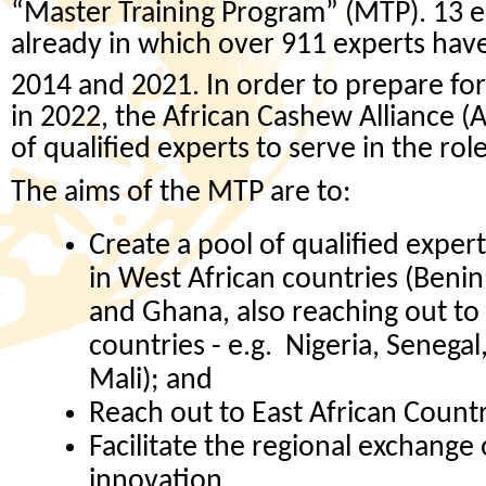
“Master Training Program” (MTP). 13 e
already in which over 911 experts ha
2014 and 2021. In order to prepare for
in 2022, the African Cashew Alliance (A
of qualified experts to serve in the rol
The aims of the MTP are to:
Create a pool of qualified exper
in West African countries (Benin
and Ghana, also reaching out to
countries - e.g. Nigeria, Senegal
Mali); and
Reach out to East African Countr
Facilitate the regional exchange
innovation.