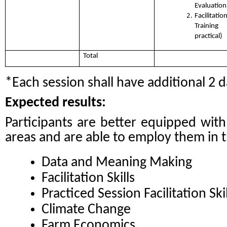
Evaluation
Facilita
Training
practical)
Total
*Each session shall have additional 2 d
Expected results:
Participants are better equipped wit
areas and are able to employ them in th
Data and Meaning Making
Facilitation Skills
Practiced Session Facilitation Skil
Climate Change
Farm Economics