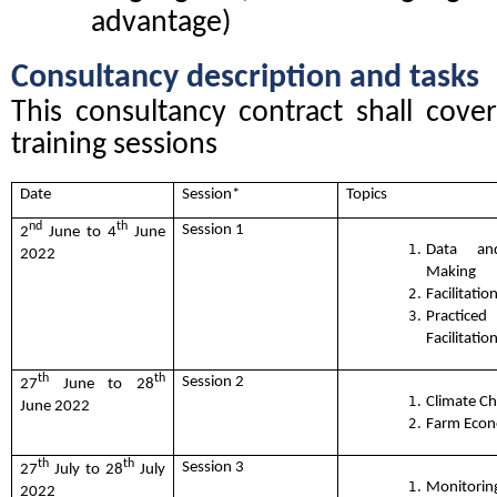
advantage)
Consultancy description and tasks
This consultancy contract shall cover 
training sessions
Date
Session*
Topics
nd
th
Session 1
2
June to 4
June
Data an
2022
Making
Facilitation
Practic
Facilitation
th
th
Session 2
27
June to 28
Climate C
June 2022
Farm Econ
th
th
Session 3
27
July to 28
July
Monito
2022