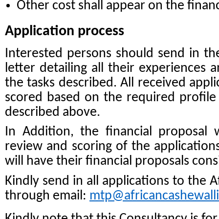
Other cost shall appear on the financ
Application process
Interested persons should send in t
letter detailing all their experiences 
the tasks described. All received appl
scored based on the required profile
described above.
In Addition, the financial proposal wi
review and scoring of the applications
will have their financial proposals con
Kindly send in all applications to the 
through email:
mtp@africancashewall
Kindly note that this Consultancy is fo