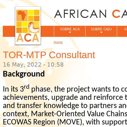
Jum
SOBRE ACA
SOBRE CAJU
S
Home
You are here
TOR-MTP Consultant
16 May, 2022 - 10:58
Background
rd
In its 3
phase, the project wants to c
achievements, upgrade and reinforce th
and transfer knowledge to partners and
context, Market-Oriented Value Chains
ECOWAS Region (MOVE), with support 