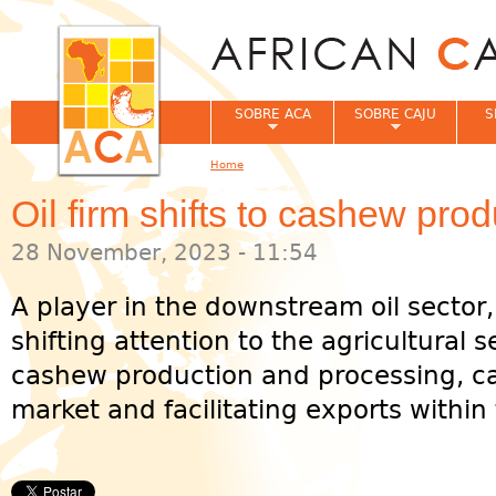
Jum
SOBRE ACA
SOBRE CAJU
S
Home
You are here
Oil firm shifts to cashew pro
28 November, 2023 - 11:54
A player in the downstream oil sector, 
shifting attention to the agricultural s
cashew production and processing, ca
market and facilitating exports within 