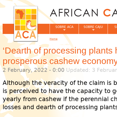
Jum
SOBRE ACA
SOBRE CAJU
S
Home
You are here
‘Dearth of processing plants
prosperous cashew economy
2 February, 2022 - 0:00
Updated: 3 Februar
Although the veracity of the claim is 
is perceived to have the capacity to
yearly from cashew if the perennial c
losses and dearth of processing plants