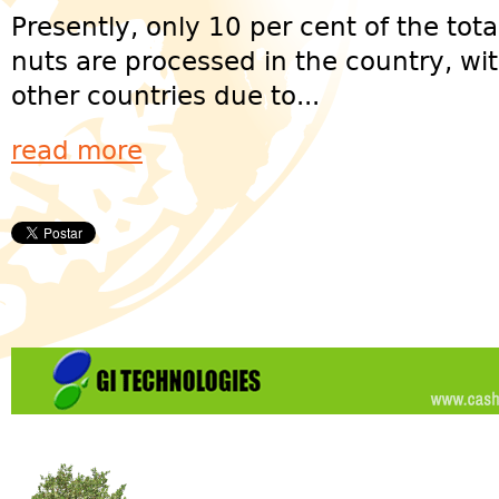
Presently, only 10 per cent of the to
nuts are processed in the country, wi
other countries due to...
read more