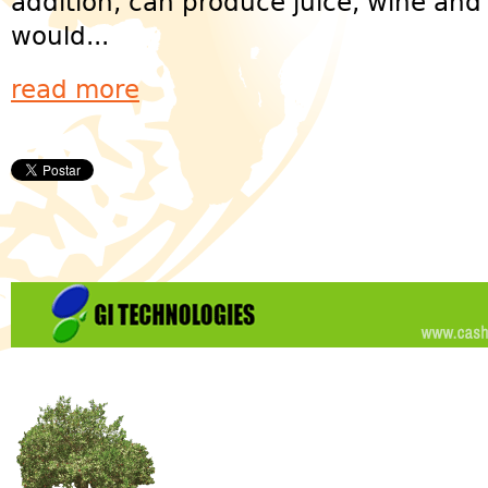
addition, can produce juice, wine an
would...
read more