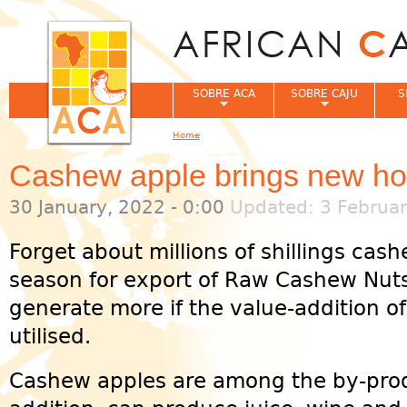
Jum
SOBRE ACA
SOBRE CAJU
S
Home
You are here
Cashew apple brings new ho
30 January, 2022 - 0:00
Updated: 3 Februar
Forget about millions of shillings ca
season for export of Raw Cashew Nut
generate more if the value-addition o
utilised.
Cashew apples are among the by-prod