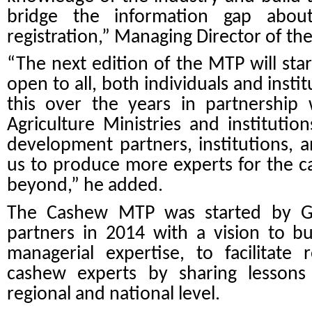
bridge the information gap abou
registration,” Managing Director of th
“The next edition of the MTP will star
open to all, both individuals and inst
this over the years in partnershi
Agriculture Ministries and institution
development partners, institutions, 
us to produce more experts for the c
beyond,” he added.
The Cashew MTP was started by G
partners in 2014 with a vision
to bu
managerial expertise, to facilitate
cashew experts by sharing lessons 
regional and national level.