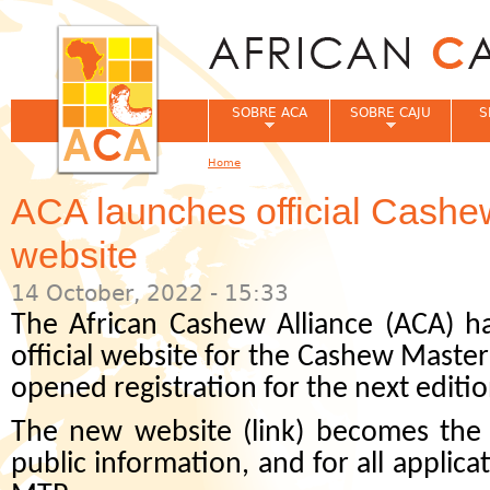
Jum
SOBRE ACA
SOBRE CAJU
S
Home
You are here
ACA launches official Cashe
website
14 October, 2022 - 15:33
The African Cashew Alliance (ACA) h
official website for the Cashew Maste
opened registration for the next edition
The new website (link) becomes the o
public information, and for all applica