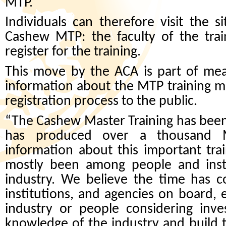
MTP.
Individuals can therefore visit the 
Cashew MTP: the faculty of the trai
register for the training.
This move by the ACA is part of mea
information about the MTP training m
registration process to the public.
“The Cashew Master Training has been
has produced over a thousand Ma
information about this important tra
mostly been among people and insti
industry. We believe the time has 
institutions, and agencies on board,
industry or people considering inve
knowledge of the industry and build 