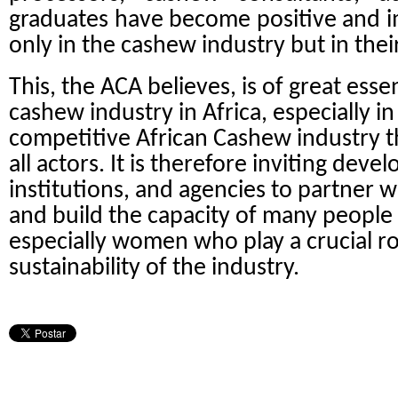
graduates have become positive and i
only in the cashew industry but in their
This, the ACA believes, is of great esse
cashew industry in Africa, especially i
competitive African Cashew industry tha
all actors. It is therefore inviting dev
institutions, and agencies to partner wi
and build the capacity of many people a
especially women who play a crucial ro
sustainability of the industry.