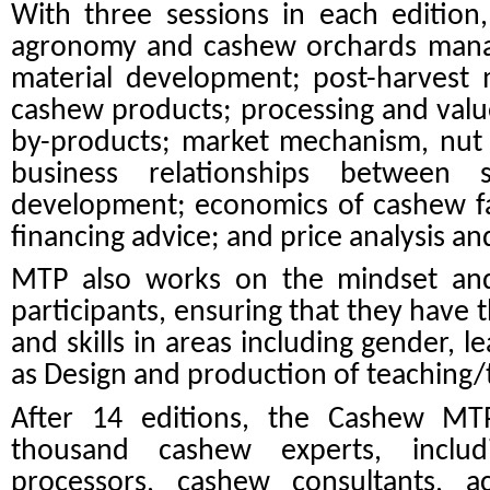
With three sessions in each edition,
agronomy and cashew orchards man
material development
; post-harvest
cashew products; processing and valu
by-products; market mechanism, nut 
business relationships between s
development; economics of cashew f
financing advice; and price analysis an
MTP also works on the mindset an
participants, ensuring that they have 
and skills in areas including gender, le
as Design and production of teaching/t
After 14 editions, the Cashew M
thousand cashew experts, includi
processors, cashew consultants, a