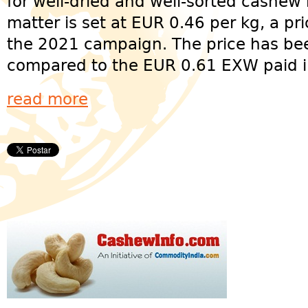
for well-dried and well-sorted cashew
matter is set at EUR 0.46 per kg, a 
the 2021 campaign. The price has b
compared to the EUR 0.61 EXW paid in
read more