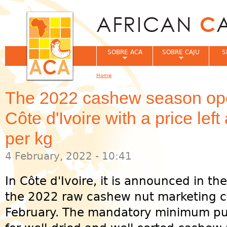
Jum
SOBRE ACA
SOBRE CAJU
S
Home
You are here
The 2022 cashew season ope
Côte d'Ivoire with a price le
per kg
4 February, 2022 - 10:41
In Côte d'Ivoire, it is announced in th
the 2022 raw cashew nut marketing c
February. The mandatory minimum pur