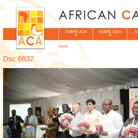
Jum
SOBRE ACA
SOBRE CAJU
S
Home
You are here
Dsc 6832