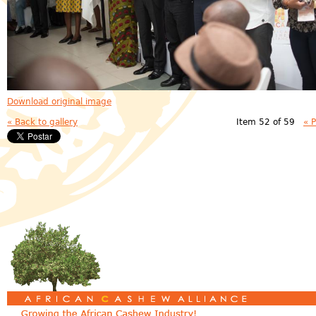
Download original image
« Back to gallery
Item 52 of 59
« 