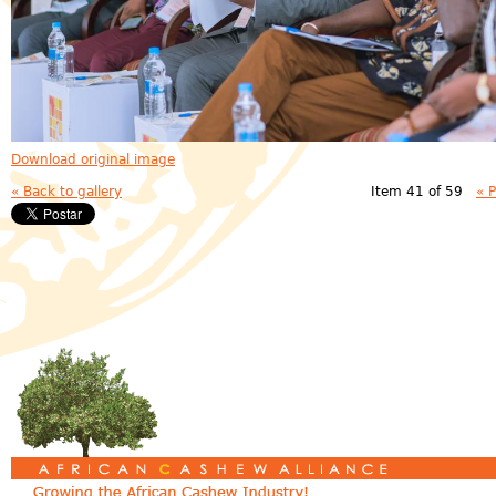
Download original image
« Back to gallery
Item 41 of 59
« 