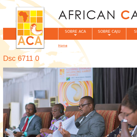
Jum
SOBRE ACA
SOBRE CAJU
S
Home
You are here
Dsc 6711 0