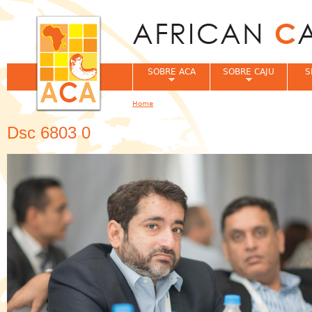
Jum
SOBRE ACA
SOBRE CAJU
S
Home
You are here
Dsc 6803 0