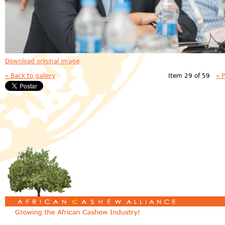
Download original image
« Back to gallery
Item 29 of 59
« 