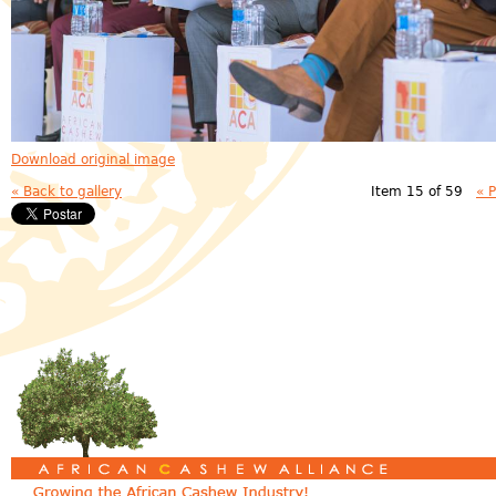
Download original image
« Back to gallery
Item 15 of 59
« 