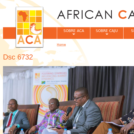
Jum
SOBRE ACA
SOBRE CAJU
S
Home
You are here
Dsc 6732