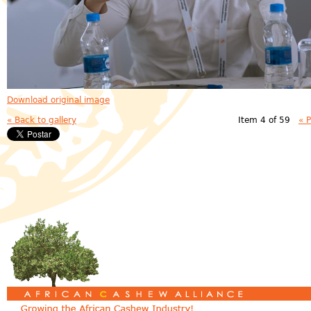
Download original image
« Back to gallery
Item 4 of 59
« 