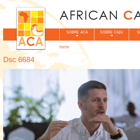
Jum
SOBRE ACA
SOBRE CAJU
S
Home
You are here
Dsc 6684