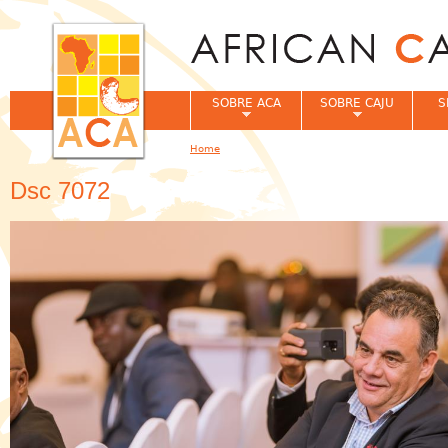
Jum
SOBRE ACA
SOBRE CAJU
S
Home
You are here
Dsc 7072