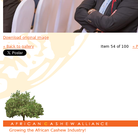
Download original image
« Back to gallery
Item 54 of 100
« 