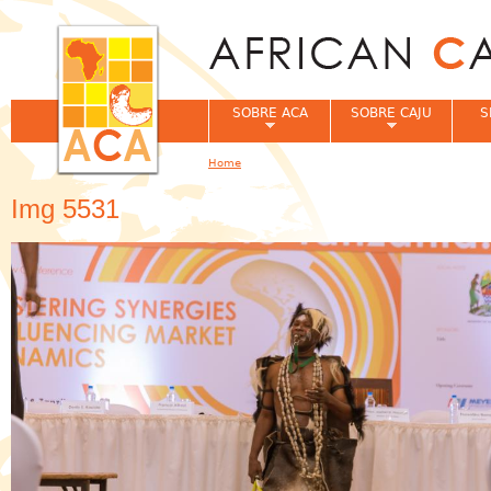
Jum
SOBRE ACA
SOBRE CAJU
S
Home
You are here
Img 5531