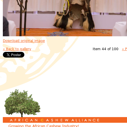
Download original image
« Back to gallery
Item 44 of 100
« 