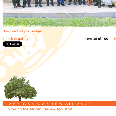
Download original image
« Back to gallery
Item 38 of 100
« 