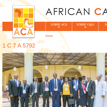
Jum
SOBRE ACA
SOBRE CAJU
S
Home
You are here
1 C 7 A 5792