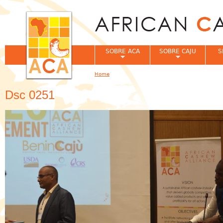
Jum
SOBRE ACA
SOBRE CAJU
S
Home
You are here
Dsc 0251