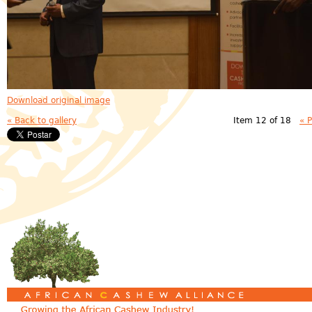
Download original image
« Back to gallery
Item 12 of 18
« 