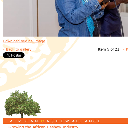
Download original image
« Back to gallery
Item 5 of 21
« 