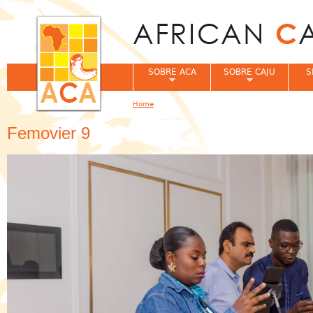
Jum
SOBRE ACA
SOBRE CAJU
S
Home
You are here
Femovier 9