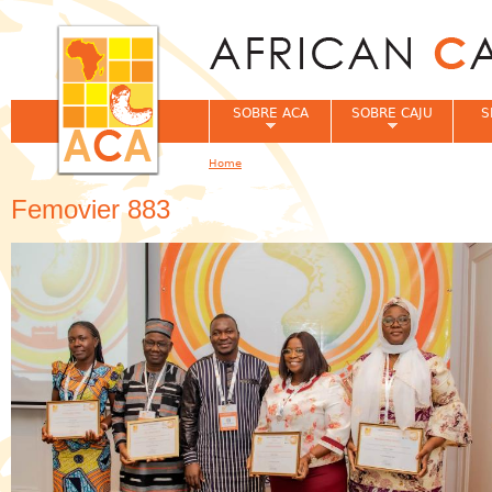
Jum
SOBRE ACA
SOBRE CAJU
S
Home
You are here
Femovier 883