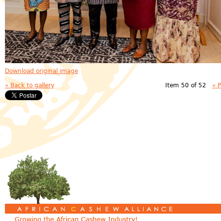
Download original image
« Back to gallery
Item 50 of 52
« 