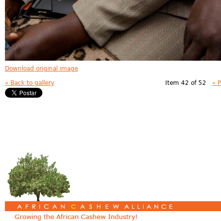
Download original image
« Back to gallery
Item 42 of 52
« 