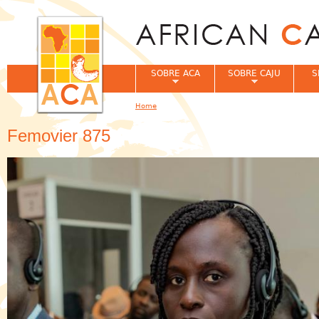
Jum
SOBRE ACA
SOBRE CAJU
S
Home
You are here
Femovier 875