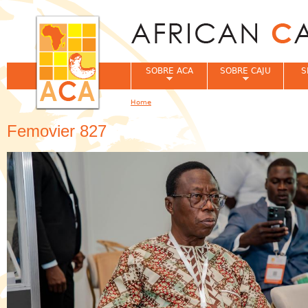
Jum
SOBRE ACA
SOBRE CAJU
S
Home
You are here
Femovier 827