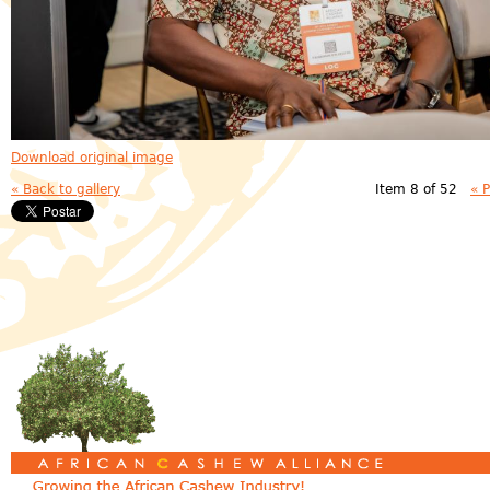
Download original image
« Back to gallery
Item 8 of 52
« 