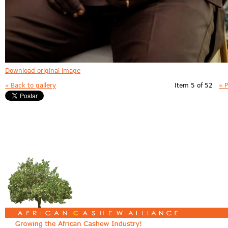
Download original image
« Back to gallery
Item 5 of 52
« 