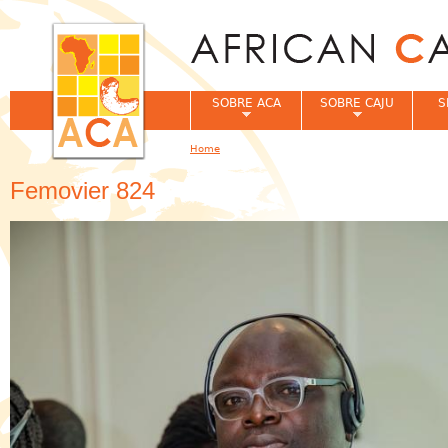
Jum
SOBRE ACA
SOBRE CAJU
S
Home
You are here
Femovier 824