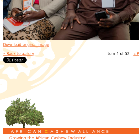
Download original image
« Back to gallery
Item 4 of 52
« 