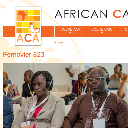
Jum
SOBRE ACA
SOBRE CAJU
S
Home
You are here
Femovier 823