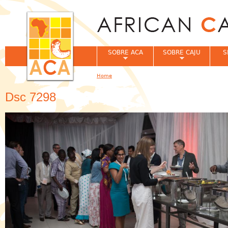
Jum
SOBRE ACA
SOBRE CAJU
S
Home
You are here
Dsc 7298