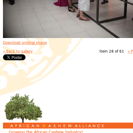
Download original image
« Back to gallery
Item 28 of 61
« 