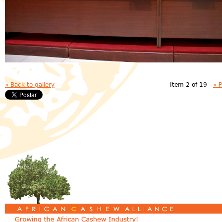
« Back to gallery
Item 2 of 19
« 