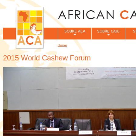
Jum
SOBRE ACA
SOBRE CAJU
S
Home
You are here
2015 World Cashew Forum