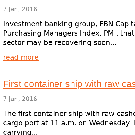
7 Jan, 2016
Investment banking group, FBN Capita
Purchasing Managers Index, PMI, that
sector may be recovering soon...
read more
First container ship with raw ca
7 Jan, 2016
The first container ship with raw cas
cargo port at 11 a.m. on Wednesday. I
carrying...