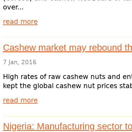
over...
read more
Cashew market may rebound th
7 Jan, 2016
High rates of raw cashew nuts and en
kept the global cashew nut prices stabl
read more
Nigeria: Manufacturing sector t