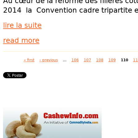
Au cœur de la réforme des filières c
2014 la Convention cadre tripartite en
lire la suite
read more
Pages
« first
‹ previous
…
106
107
108
109
110
11