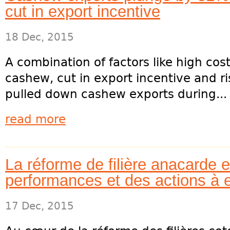
cut in export incentive
18 Dec, 2015
A combination of factors like high cos
cashew, cut in export incentive and ri
pulled down cashew exports during...
read more
La réforme de filière anacarde e
performances et des actions à 
17 Dec, 2015