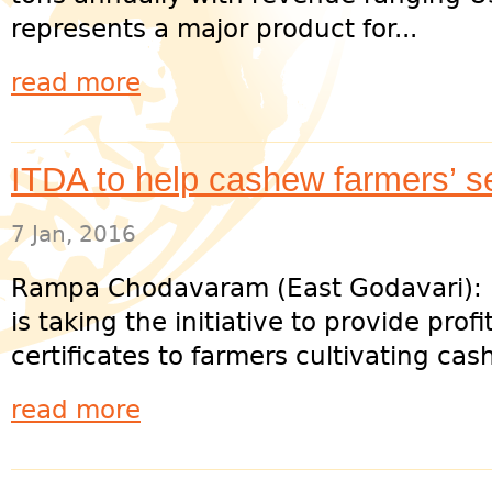
represents a major product for...
read more
ITDA to help cashew farmers’ se
7 Jan, 2016
Rampa Chodavaram (East Godavari):
is taking the initiative to provide prof
certificates to farmers cultivating cas
read more