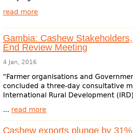
read more
Gambia: Cashew Stakeholders,
End Review Meeting
4 Jan, 2016
"Farmer organisations and Governmen
concluded a three-day consultative m
International Rural Development (IRD)
...
read more
Cashew exports plunge by 31% 