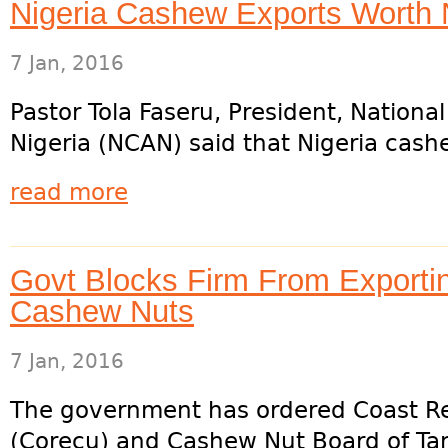
Nigeria Cashew Exports Worth 
7 Jan, 2016
Pastor Tola Faseru, President, Nationa
Nigeria (NCAN) said that Nigeria cash
read more
Govt Blocks Firm From Exporti
Cashew Nuts
7 Jan, 2016
The government has ordered Coast Re
(Corecu) and Cashew Nut Board of Tan