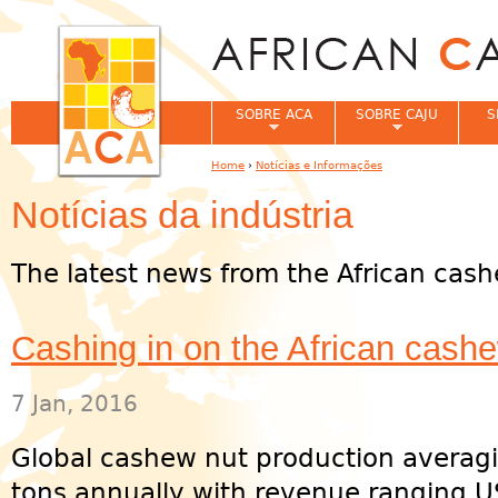
Jum
SOBRE ACA
SOBRE CAJU
S
Home
›
Notícias e Informações
You are here
Notícias da indústria
The latest news from the African cash
Cashing in on the African cash
7 Jan, 2016
Global cashew nut production averagi
tons annually with revenue ranging U