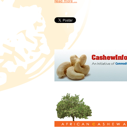
Read more ...