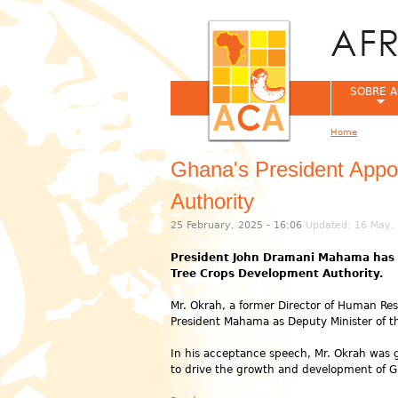
SOBRE A
Home
You are her
Ghana's President Appo
Authority
25 February, 2025 - 16:06
Updated: 16 May, 
President John Dramani Mahama has ap
Tree Crops Development Authority.
Mr. Okrah, a former Director of Human Reso
President Mahama as Deputy Minister of t
In his acceptance speech, Mr. Okrah was g
to drive the growth and development of Gh