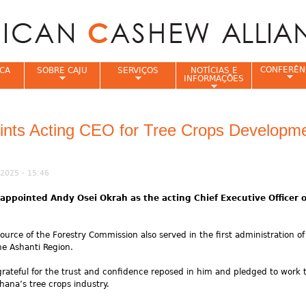
Jump to navigation
CONFERÊN
CA
SOBRE CAJU
SERVIÇOS
NOTÍCIAS E
INFORMAÇÕES
e
ints Acting CEO for Tree Crops Developm
2025 - 15:46
pointed Andy Osei Okrah as the acting Chief Executive Officer o
urce of the Forestry Commission also served in the first administration of
he Ashanti Region.
rateful for the trust and confidence reposed in him and pledged to work ti
ana’s tree crops industry.