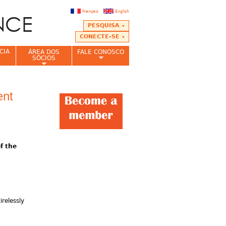
Français
English
PESQUISA
CONECTE-SE
CIA
ÁREA DOS
FALE CONOSCO
SÓCIOS
ent
f the
relessly