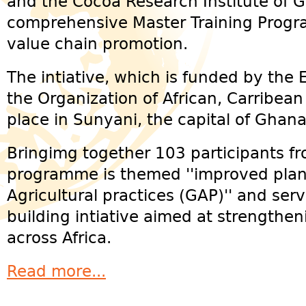
and the Cocoa Research Institute of 
comprehensive Master Training Prog
value chain promotion.
The intiative, which is funded by the
the Organization of African, Carribean
place in Sunyani, the capital of Ghan
Bringimg together 103 participants fr
programme is themed ''improved plan
Agricultural practices (GAP)'' and serv
building intiative aimed at strengthe
across Africa.
Read more...