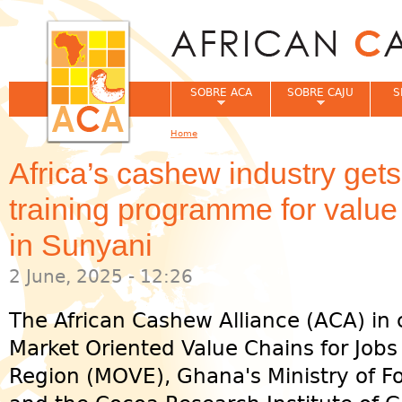
Jum
SOBRE ACA
SOBRE CAJU
S
Home
You are here
Africa’s cashew industry get
training programme for valu
in Sunyani
2 June, 2025 - 12:26
The African Cashew Alliance (ACA) in 
Market Oriented Value Chains for Job
Region (MOVE), Ghana's Ministry of F