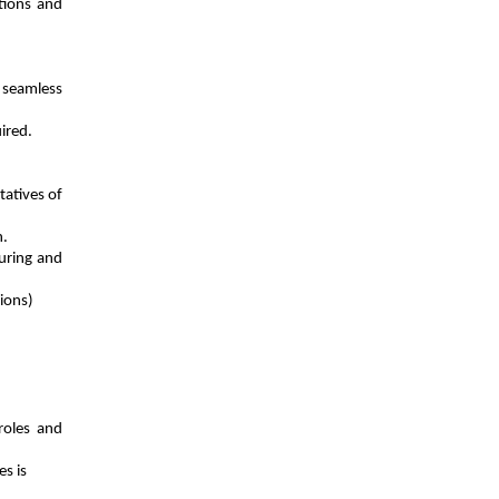
tions and
 seamless
ired.
tatives of
n.
during and
sions)
roles and
s is