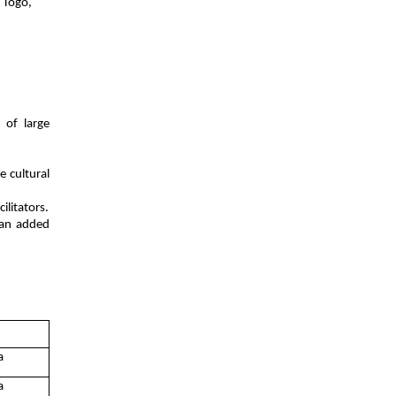
, Togo,
 of large
 cultural
ilitators.
 an added
a
a