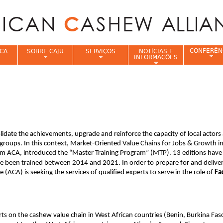
Jump to navigation
CONFERÊN
CA
SOBRE CAJU
SERVIÇOS
NOTÍCIAS E
INFORMAÇÕES
e
idate the achievements, upgrade and reinforce the capacity of local actors
groups. In this context, Market-Oriented Value Chains for Jobs & Growth in
 ACA, introduced the “Master Training Program” (MTP). 13 editions have
ve been trained between 2014 and 2021. In order to prepare for and delive
 (ACA) is seeking the services of qualified experts to serve in the role of
Fac
erts on the cashew value chain in West African countries (Benin, Burkina Fas