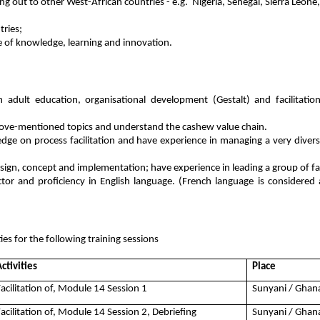
ng out to other West-African countries - e.g. Nigeria, Senegal, Sierra Leone
tries;
ge of knowledge, learning and innovation.
 adult education, organisational development (Gestalt) and facilitation
ove-mentioned topics and understand the cashew value chain.
e on process facilitation and have experience in managing a very diverse
sign, concept and implementation; have experience in leading a group of fac
or and proficiency in English language. (French language is considered
ties for the following training sessions
ctivities
Place
Facilitation of, Module 14 Session 1
Sunyani / Ghan
Facilitation of, Module 14 Session 2, Debriefing
Sunyani / Ghan