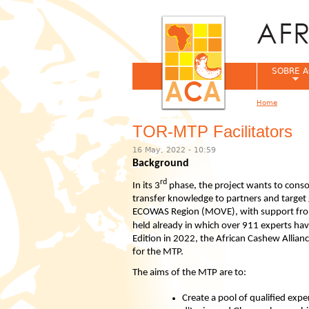
SOBRE A
Home
You are her
TOR-MTP Facilitators
16 May, 2022 - 10:59
Background
rd
In its 3
phase, the project wants to consol
transfer knowledge to partners and target 
ECOWAS Region (MOVE), with support from
held already in which over 911 experts ha
Edition in 2022, the African Cashew Alliance
for the MTP.
The aims of the MTP are to:
Create a pool of qualified exp