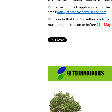
will have their financial proposals consider
Kindly send in all applic
email:
mtp@africancashewalliance.com
Kindly note that this Consultancy is for an
rd
must be submitted on or before
23
May 