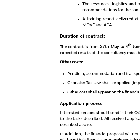
The resources, logistics and
recommendations for the cont
A training report delivered a
MOVE and ACA.
Duration of contract:
th
The contract is from
27th May to 4
Jun
expected results of the consultancy must be
Other costs:
Per diem, accommodation and transpor
Ghanaian Tax Law shall be applied (im
Other cost shall appear on the financial
Application process
Interested persons should send in their CV/
to the tasks described. All received applic
described above.
In Addition, the financial proposal will not 