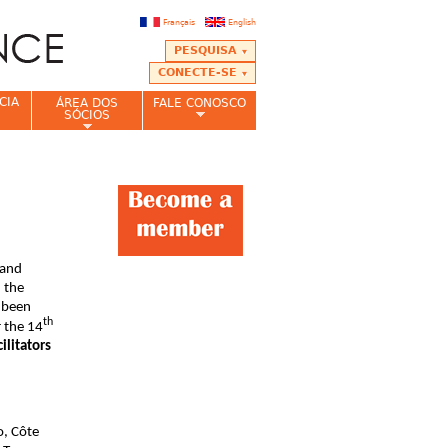
Français
English
PESQUISA
CONECTE-SE
CIA
ÁREA DOS
FALE CONOSCO
SÓCIOS
 and
 the
 been
th
r the 14
ilitators
o, Côte