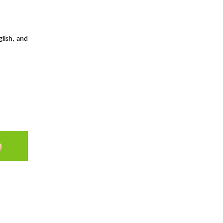
hrough
glish, and