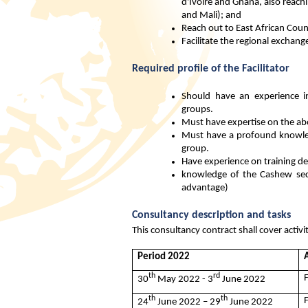
d'Ivoire and Ghana, also reachi
and Mali); and
Reach out to East African Coun
Facilitate the regional exchan
Required profile of the Facilitator
Should have an experience in
groups.
Must have expertise on the ab
Must have a profound knowledg
group.
Have experience on training de
knowledge of the Cashew sect
advantage)
Consultancy description and tasks
This consultancy contract shall cover activi
Period 2022
A
th
rd
30
May 2022 - 3
June 2022
th
th
24
June 2022 – 29
June 2022