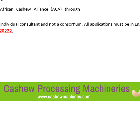
ed.
ations to the African Cashew Alliance (ACA) t
 individual consultant and not a consortium. All applications must be in En
20222
.