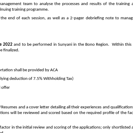
 management team to analyse the processes and results of the training
inuing training programme.
t the end of each session, as well as a 2-pager debriefing note to mana
e 2022
and to be performed in Sunyani in the Bono Region. Within this p
 finalized.
tation shall be provided by ACA
plying deduction of 7.5% Withholding Tax)
 offer
Resumes and a cover letter detailing all their experiences and qualification
ations will be reviewed and scored based on the required profile of the faci
factor in the initial review and scoring of the applications; only shortlisted 