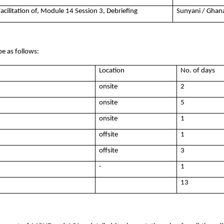
Facilitation of, Module 14 Session 3, Debriefing
Sunyani / Ghan
be as follows:
Location
No. of days
onsite
2
onsite
5
onsite
1
offsite
1
offsite
3
-
1
13