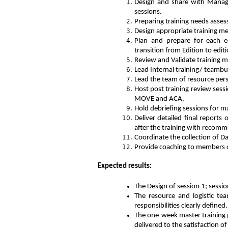
Design and share with Manag
sessions.
Preparing training needs asses
Design appropriate training me
Plan and prepare for each ed
transition from Edition to edit
Review and Validate training m
Lead Internal training/ teambui
Lead the team of resource pers
Host post training review sess
MOVE and ACA.
Hold debriefing sessions for 
Deliver detailed final reports
after the training with recom
Coordinate the collection of Da
Provide coaching to members of
Expected results:
The Design of session 1; sessio
The resource and logistic tea
responsibilities clearly defined.
The one-week master training 
delivered to the satisfaction