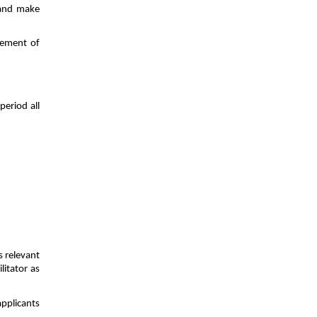
 and make
gement of
eriod all
s relevant
litator as
applicants