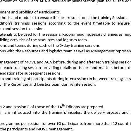
ement of MOVE and ACA a detailed implementation plan for all the edi
sment and profiling of Participants.
thods and modules to ensure the best results for all the training Sessions
ition’s trainings sessions according to the event timetable to ensure
ion and session to session.
aterials to be used for the sessions. Recommend necessary changes as requ
lding activities of the resources and logistics team.
ons and teams during each of the 5-day training sessions
ions with the Resources and logistics team as well as Management represen
management of MOVE and ACA before, during and after each training sessio
 on each training session providing details on issues and matters before, 
mendations for subsequent sessions.
ta and training of participants during intersession (In between training ses
 the Resources and logistics team during intersession.
th
n 2 and session 3 of those of the 14
Editions are prepared.
m are introduced into the training principles, the delivery process and 
programme per session for over 90 participants from more than 12 countrie
 of the participants and MOVE management.