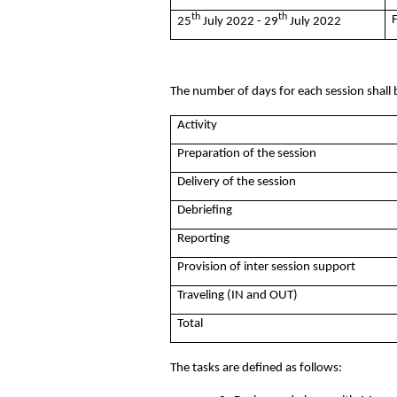
th
th
25
July 2022 - 29
July 2022
The number of days for each session shall 
Activity
Preparation of the session
Delivery of the session
Debriefing
Reporting
Provision of inter session support
Traveling (IN and OUT)
Total
The tasks are defined as follows: