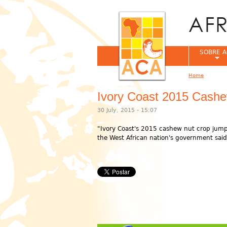
SOBRE A
Home
You are her
Ivory Coast 2015 Cashe
30 July, 2015 - 15:07
"Ivory Coast's 2015 cashew nut crop jump
the West African nation's government said