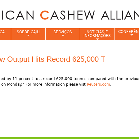
Jump to navigation
CONFERÊN
CA
SOBRE CAJU
SERVIÇOS
NOTÍCIAS E
INFORMAÇÕES
e
w Output Hits Record 625,000 T
ed by 11 percent to a record 625,000 tonnes compared with the previous
 on Monday." For more information please vist
Reuters.com
.