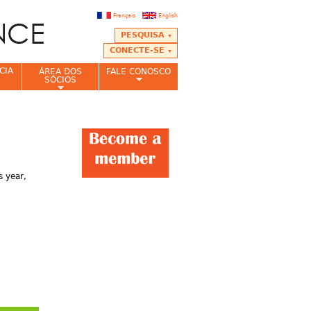
Français
English
PESQUISA
CONECTE-SE
CIA
ÁREA DOS
FALE CONOSCO
SÓCIOS
 year,