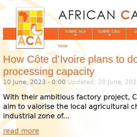
Jum
SOBRE ACA
SOBRE CAJU
S
Home
You are here
How Côte d’Ivoire plans to 
processing capacity
10 June, 2023 - 0:00
Updated: 20 June, 202
With their ambitious factory project, C
aim to valorise the local agricultural
industrial zone of...
read more