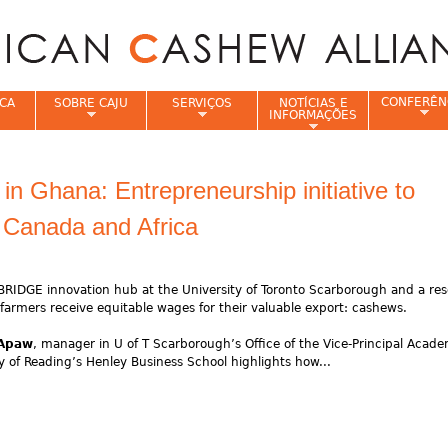
Jump to navigation
CONFERÊN
CA
SOBRE CAJU
SERVIÇOS
NOTÍCIAS E
INFORMAÇÕES
e
n Ghana: Entrepreneurship initiative to
 Canada and Africa
BRIDGE innovation hub at the University of Toronto Scarborough and a re
farmers receive equitable wages for their valuable export: cashews.
 Apaw
, manager in U of T Scarborough’s Office of the Vice-Principal Acad
 of Reading’s Henley Business School highlights how...