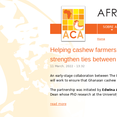
SOBRE A
Home
You are her
Helping cashew farmers i
strengthen ties between
11 March, 2022 - 13:32
An early-stage collaboration between The 
will work to ensure that Ghanaian cashew 
The partnership was initiated by
Edwina
Dean whose PhD research at the University
read more