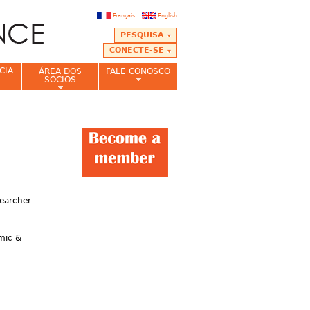
Français
English
PESQUISA
CONECTE-SE
CIA
ÁREA DOS
FALE CONOSCO
SÓCIOS
searcher
emic &