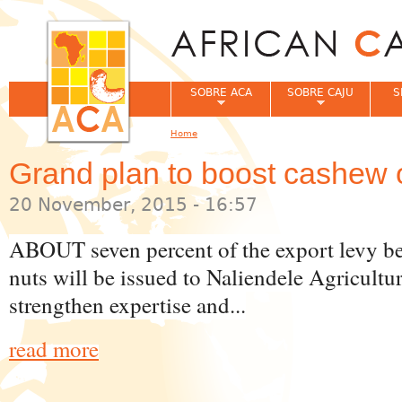
Jum
SOBRE ACA
SOBRE CAJU
S
Home
You are here
Grand plan to boost cashew 
20 November, 2015 - 16:57
ABOUT seven percent of the export levy b
nuts will be issued to Naliendele Agricultu
strengthen expertise and...
read more