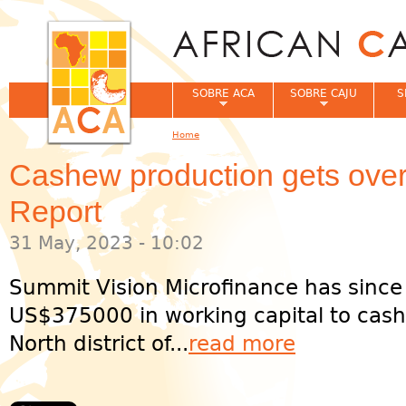
Jum
SOBRE ACA
SOBRE CAJU
S
Home
You are here
Cashew production gets ove
Report
31 May, 2023 - 10:02
Summit Vision Microfinance has since
US$375000 in working capital to cash
North district of...
read more