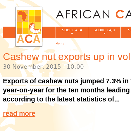
Jum
SOBRE ACA
SOBRE CAJU
S
Home
You are here
Cashew nut exports up in vo
30 November, 2015 - 10:00
Exports of cashew nuts jumped 7.3% in 
year-on-year for the ten months leadin
according to the latest statistics of...
read more