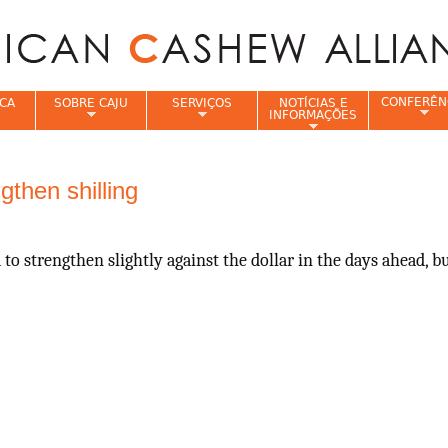
Jump to navigation
CONFERÊN
CA
SOBRE CAJU
SERVIÇOS
NOTÍCIAS E
INFORMAÇÕES
e
then shilling
to strengthen slightly against the dollar in the days ahead, 