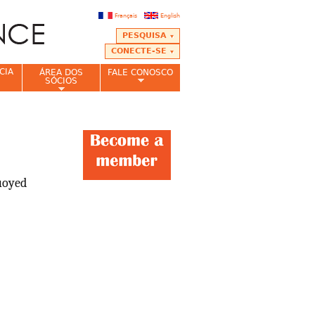
Français
English
PESQUISA
CONECTE-SE
CIA
ÁREA DOS
FALE CONOSCO
SÓCIOS
buoyed