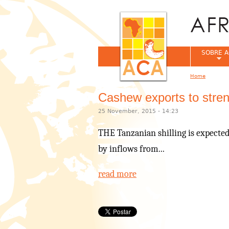
SOBRE A
Home
You are her
Cashew exports to streng
25 November, 2015 - 14:23
THE Tanzanian shilling is expected 
by inflows from...
read more