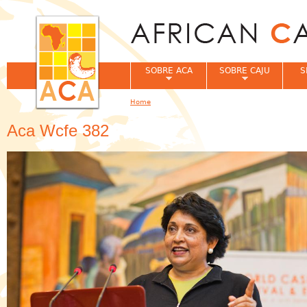
Jum
SOBRE ACA
SOBRE CAJU
S
Home
You are here
Aca Wcfe 382