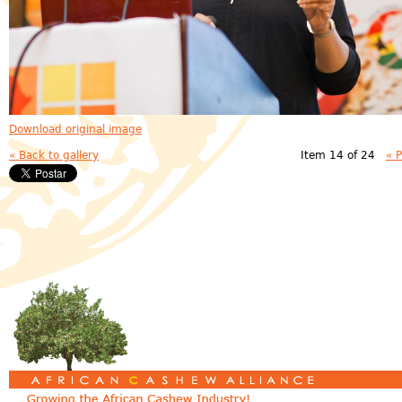
Download original image
« Back to gallery
Item 14 of 24
« 