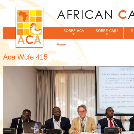
Jum
SOBRE ACA
SOBRE CAJU
S
Home
You are here
Aca Wcfe 415