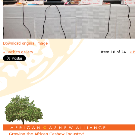
Download original image
« Back to gallery
Item 18 of 24
« 