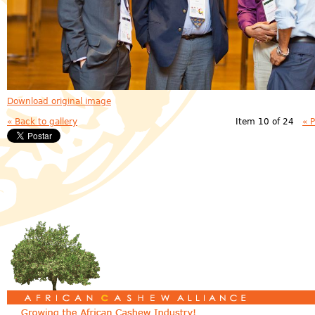
Download original image
« Back to gallery
Item 10 of 24
« 