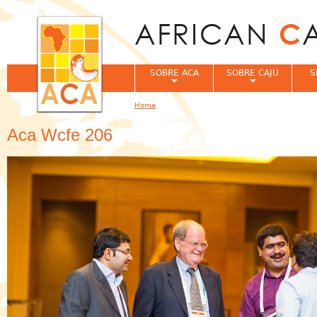
Jum
SOBRE ACA
SOBRE CAJU
S
Home
You are here
Aca Wcfe 206