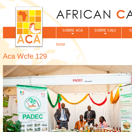
Jum
SOBRE ACA
SOBRE CAJU
S
Home
You are here
Aca Wcfe 129