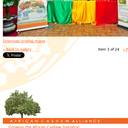
Download original image
« Back to gallery
Item 3 of 24
« 