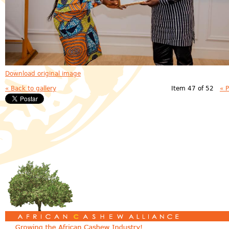
Download original image
« Back to gallery
Item 47 of 52
« 