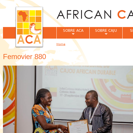
Jum
SOBRE ACA
SOBRE CAJU
S
Home
You are here
Femovier 880