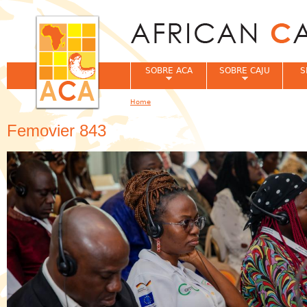
Jum
SOBRE ACA
SOBRE CAJU
S
Home
You are here
Femovier 843