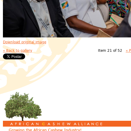
Download original image
« Back to gallery
Item 21 of 52
« 