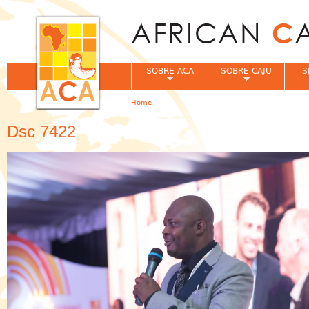
Jum
SOBRE ACA
SOBRE CAJU
S
Home
You are here
Dsc 7422