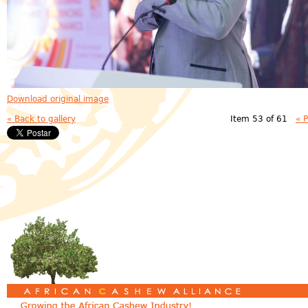
Download original image
« Back to gallery
Item 53 of 61
« 