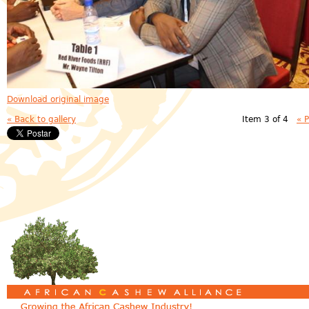
Download original image
« Back to gallery
Item 3 of 4
« 