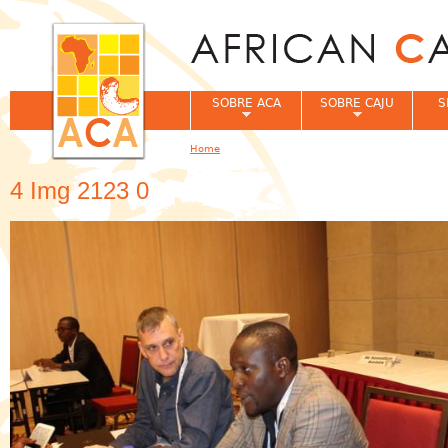
Jum
SOBRE ACA
SOBRE CAJU
S
Home
You are here
4 Img 2123 0