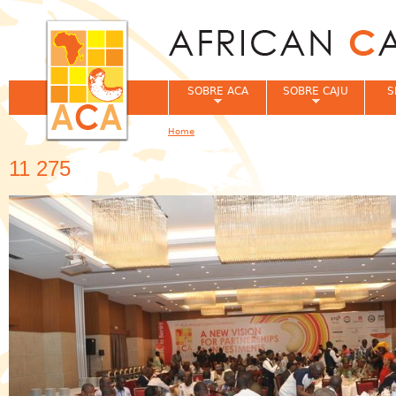
Jum
SOBRE ACA
SOBRE CAJU
S
Home
You are here
11 275