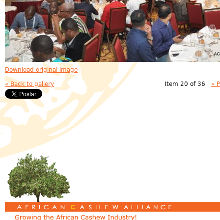
Download original image
« Back to gallery
Item 20 of 36
« 