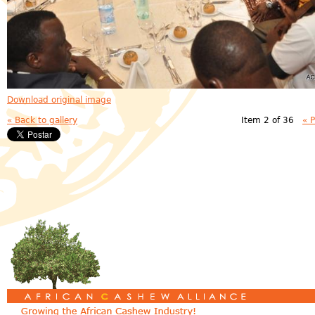
Download original image
« Back to gallery
Item 2 of 36
« 