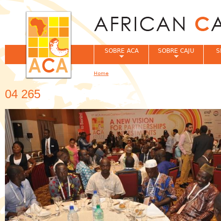
Jum
SOBRE ACA
SOBRE CAJU
S
Home
You are here
04 265