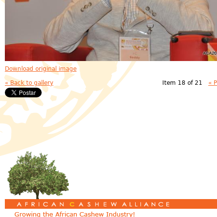
Download original image
« Back to gallery
Item 18 of 21
« 