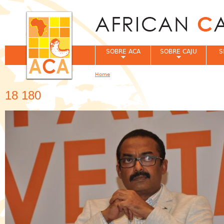
Jum
SOBRE ACA
SOBRE CAJU
S
Home
You are here
18 180