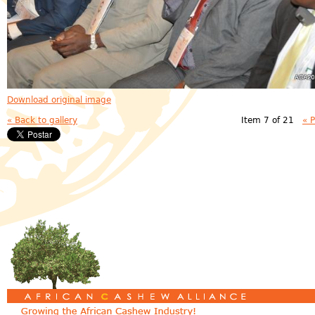
Download original image
« Back to gallery
Item 7 of 21
« 