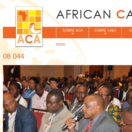
Jum
SOBRE ACA
SOBRE CAJU
S
Home
You are here
08 044